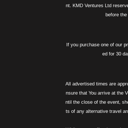
nt. KMD Ventures Ltd reserve
before the
If you purchase one of our p
ed for 30 da
All advertised times are appr
nsure that You arrive at the V
ntil the close of the event, s
ts of any alternative travel 