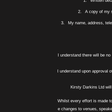
1.
Written det
2.
A copy of my s
3.
My name, address, tele
I understand there will be no
I understand upon approval o
Kirsty Darkins Ltd wil
Whilst every effort is made 
e changes to venues, speakers