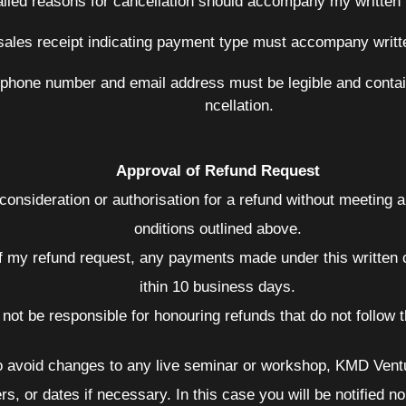
ailed reasons for cancellation should accompany my written n
ales receipt indicating payment type must accompany written
phone number and email address must be legible and contain
ncellation.
Approval of Refund Request
 consideration or authorisation for a refund without meeting 
onditions outlined above.
f my refund request, any payments made under this written c
ithin 10 business days.
l not be responsible for honouring refunds that do not follow
to avoid changes to any live seminar or workshop, KMD Ventu
, or dates if necessary. In this case you will be notified no