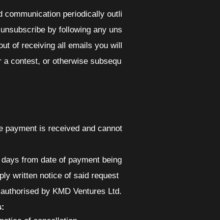
 communication periodically outli
 unsubscribe by following any uns
ut of receiving all emails you will
r a contest, or otherwise subsequ
nce payment is received and cannot
14 days from date of payment being
ply written notice of said request
e authorised by KMD Ventures Ltd.
s: