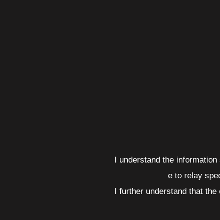
I understand the informatio
e to relay spe
I further understand that the