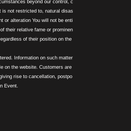
ircumstances beyond our control, c
is not restricted to, natural disas
 or alteration You will not be enti
f their relative fame or prominen
 regardless of their position on the
ltered. Information on such matter
le on the website. Customers are
ving rise to cancellation, postpo
an Event.