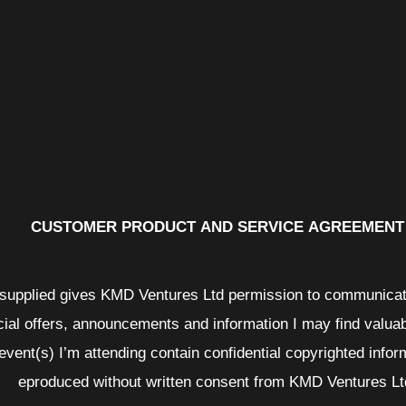
CUSTOMER PRODUCT AND SERVICE AGREEMENT
n supplied gives KMD Ventures Ltd permission to communicat
cial offers, announcements and information I may find valua
 event(s) I’m attending contain confidential copyrighted infor
eproduced without written consent from KMD Ventures Lt