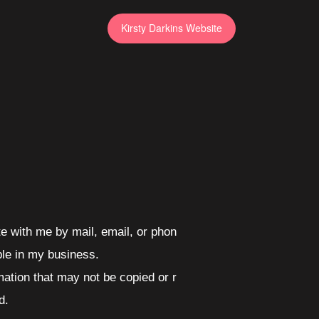
Kirsty Darkins Website
e with me by mail, email, or phon
ble in my business.
mation that may not be copied or r
d.