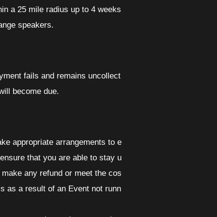
hin a 25 mile radius up to 4 weeks
hange speakers.
yment fails and remains uncollect
 will become due.
make appropriate arrangements to e
 ensure that you are able to stay u
 to make any refund or meet the cos
ss as a result of an Event not runn