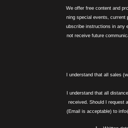
We offer free content and pr
ning special events, current
ubscribe instructions in any 
not receive future communica
I understand that all sales (
I understand that all distanc
received. Should I request a
(Email is acceptable) to inf