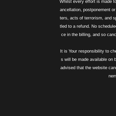
Whilst every effort is made t
ancellation, postponement or 
ters, acts of terrorism, and s
tled to a refund. No schedul
ce in the billing, and so canc
It is Your responsibility to 
s will be made available on
advised that the website can
nem