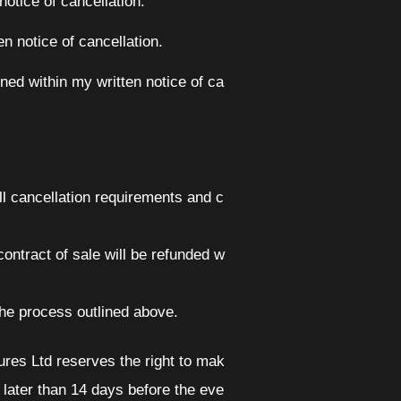
otice of cancellation.
 notice of cancellation.
ed within my written notice of ca
all cancellation requirements and c
ontract of sale will be refunded w
 the process outlined above.
res Ltd reserves the right to mak
 later than 14 days before the eve