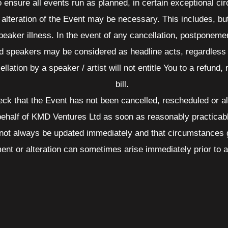
o ensure all events run as planned, in certain exceptional c
alteration of the Event may be necessary. This includes, but 
peaker illness. In the event of any cancellation, postponement
ed speakers may be considered as headline acts, regardless o
ellation by a speaker / artist will not entitle You to a refund,
bill.
check that the Event has not been cancelled, rescheduled or a
 behalf of KMD Ventures Ltd as soon as reasonably practicab
not always be updated immediately and that circumstances gi
ent or alteration can sometimes arise immediately prior to 