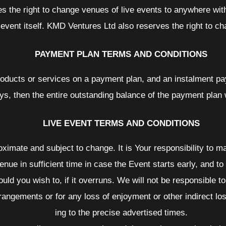
s the right to change venues of live events to anywhere wit
 event itself. KMD Ventures Ltd also reserves the right to c
PAYMENT PLAN TERMS AND CONDITIONS
roducts or services on a payment plan, and an instalment pa
ys, then the entire outstanding balance of the payment plan
LIVE EVENT TERMS AND CONDITIONS
oximate and subject to change. It is Your responsibility to 
enue in sufficient time in case the Event starts early, and to
hould you wish to, if it overruns. We will not be responsible
arrangements or for any loss of enjoyment or other indirect lo
ing to the precise advertised times.