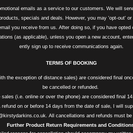
omotional emails as a service to our customers. We will send
 products, specials and deals. However, you may ’opt-out’ or
email you receive from us. After doing so, if you have opted o
tions (as applicable), unless you open a new account, ente
ently sign up to receive communications again.
TERMS OF BOOKING
with the exception of distance sales) are considered final o
be cancelled or refunded.
e sales (i.e. online or over the phone) are considered final 
 refund on or before 14 days from the date of sale, I will sup
o@kirstydarkins.co.uk. All cancellations and refunds must b
Further Product Return Requirements and Condition